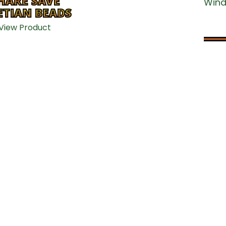
CONTACT US
HARE SAVE
Win
ETIAN BEADS
View Product