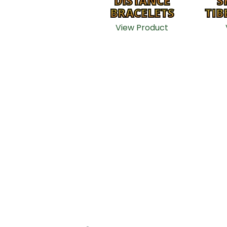
DISTANCE
S
BRACELETS
TIB
View Product