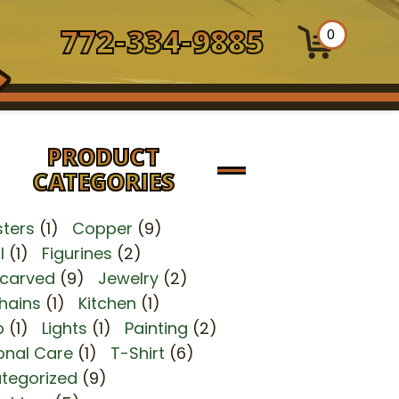
772-334-9885
0
PRODUCT
CATEGORIES
ters
(1)
Copper
(9)
l
(1)
Figurines
(2)
carved
(9)
Jewelry
(2)
hains
(1)
Kitchen
(1)
p
(1)
Lights
(1)
Painting
(2)
onal Care
(1)
T-Shirt
(6)
tegorized
(9)