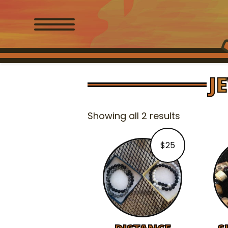
J
Showing all 2 results
$
25