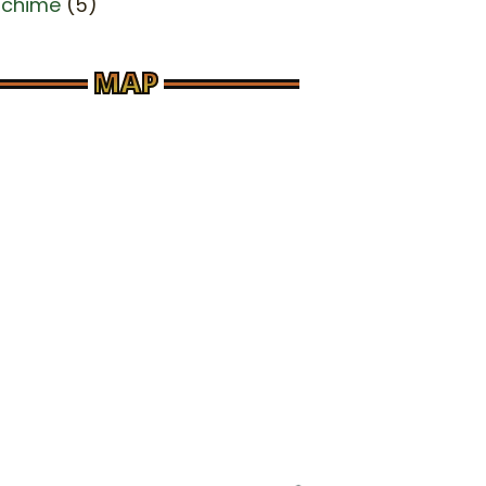
dchime
(5)
MAP