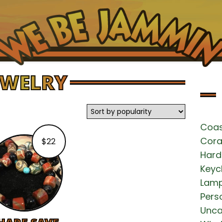
EWELRY
HOME
SHOPPING WALLS
Coas
EXCLUSIVE ITEMS
Cora
$
22
Hard
NEWS
Keyc
Lam
MAKE PAYMENT
Pers
Unca