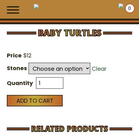
0
BABY TURTLES
HOME
Price
$
12
SHOPPING WALLS
Stones
Clear
EXCLUSIVE ITEMS
Quantity
NEWS
ADD TO CART
MAKE PAYMENT
CONTACT US
RELATED PRODUCTS