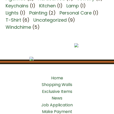
Keychains
(1)
Kitchen
(1)
Lamp
(1)
Lights
(1)
Painting
(2)
Personal Care
(1)
T-Shirt
(6)
Uncategorized
(9)
Windchime
(5)
Home
Shopping Walls
Exclusive Items
News
Job Application
Make Payment