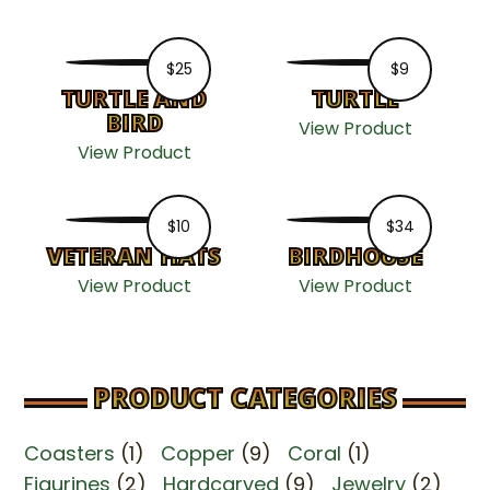
$
25
$
9
TURTLE AND
TURTLE
BIRD
View Product
View Product
$
10
$
34
VETERAN HATS
BIRDHOUSE
View Product
View Product
PRODUCT CATEGORIES
Coasters
(1)
Copper
(9)
Coral
(1)
Figurines
(2)
Hardcarved
(9)
Jewelry
(2)