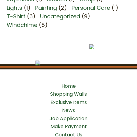
Lights
(1)
Painting
(2)
Personal Care
(1)
T-Shirt
(6)
Uncategorized
(9)
Windchime
(5)
Home
Shopping Walls
Exclusive Items
News
Job Application
Make Payment
Contact Us