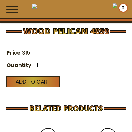
0
WOOD PELICAN 4859
HOME
Price
$
15
SHOPPING WALLS
Quantity
EXCLUSIVE ITEMS
ADD TO CART
NEWS
MAKE PAYMENT
RELATED PRODUCTS
CONTACT US