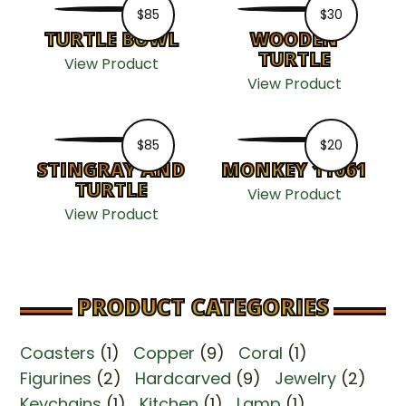
$
85
$
30
TURTLE BOWL
WOODEN
TURTLE
View Product
View Product
$
85
$
20
STINGRAY AND
MONKEY 11061
TURTLE
View Product
View Product
PRODUCT CATEGORIES
Coasters
(1)
Copper
(9)
Coral
(1)
Figurines
(2)
Hardcarved
(9)
Jewelry
(2)
Keychains
(1)
Kitchen
(1)
Lamp
(1)