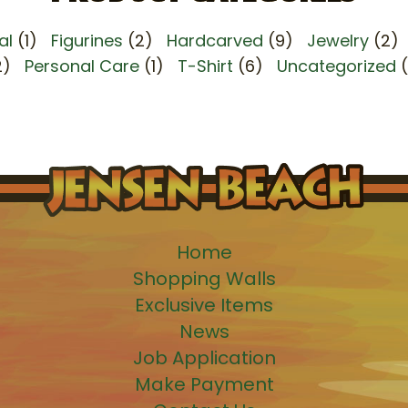
al
(1)
Figurines
(2)
Hardcarved
(9)
Jewelry
(2)
2)
Personal Care
(1)
T-Shirt
(6)
Uncategorized
Home
Shopping Walls
Exclusive Items
News
Job Application
Make Payment