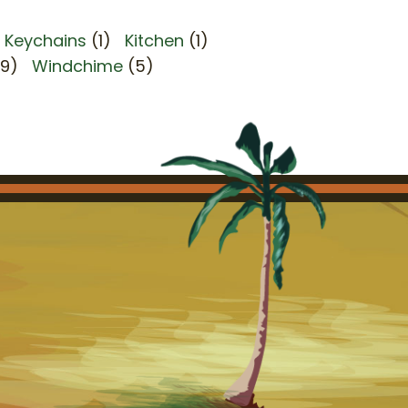
Keychains
(1)
Kitchen
(1)
(9)
Windchime
(5)