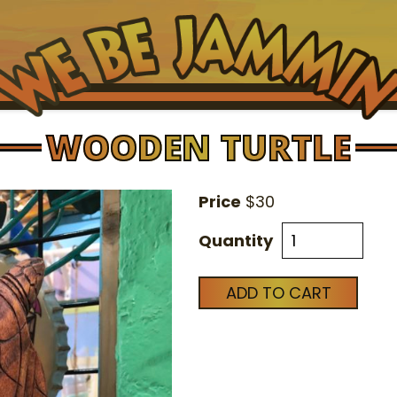
WOODEN TURTLE
Price
$
30
HOME
Quantity
SHOPPING WALLS
ADD TO CART
EXCLUSIVE ITEMS
NEWS