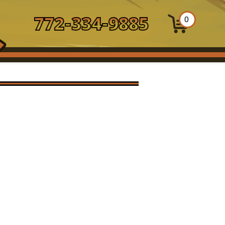
772-334-9885
0