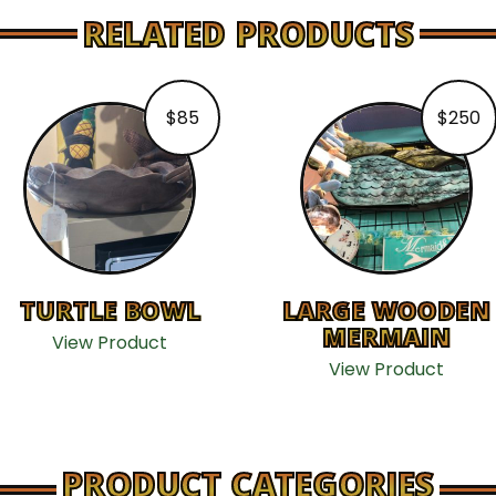
RELATED PRODUCTS
$
85
$
250
TURTLE BOWL
LARGE WOODEN
MERMAIN
View Product
View Product
PRODUCT CATEGORIES