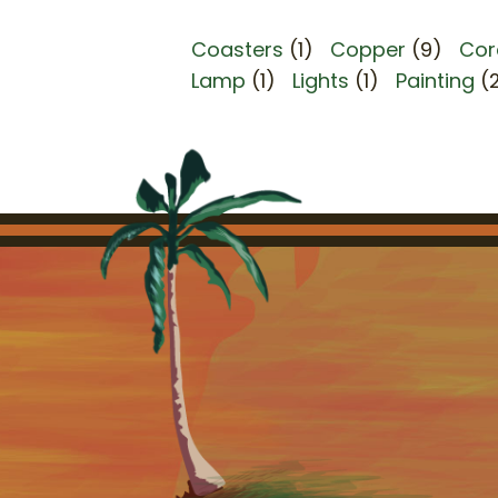
Coasters
(1)
Copper
(9)
Cor
Lamp
(1)
Lights
(1)
Painting
(