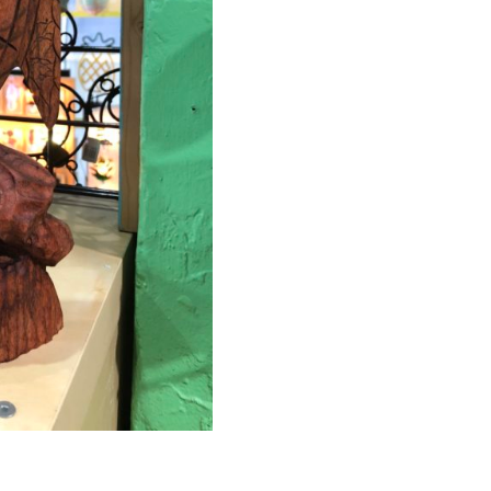
MAKE PAYMENT
CONTACT US