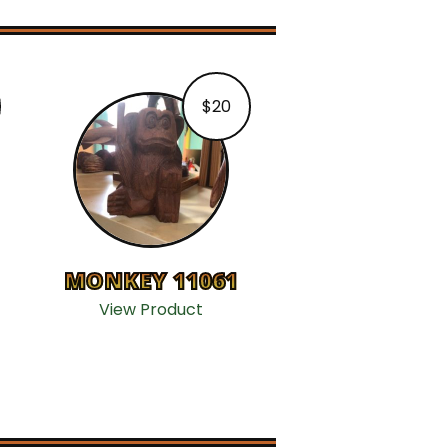
$
20
MONKEY 11061
View Product