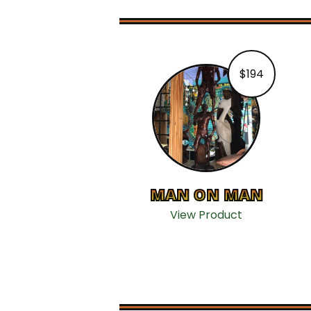
$
194
MAN ON MAN
View Product